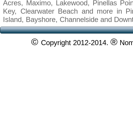
Acres, Maximo, Lakewood, Pinellas Poin
Key, Clearwater Beach and more in Pi
Island, Bayshore, Channelside and Down
©
®
Copyright 2012-2014.
Nomy