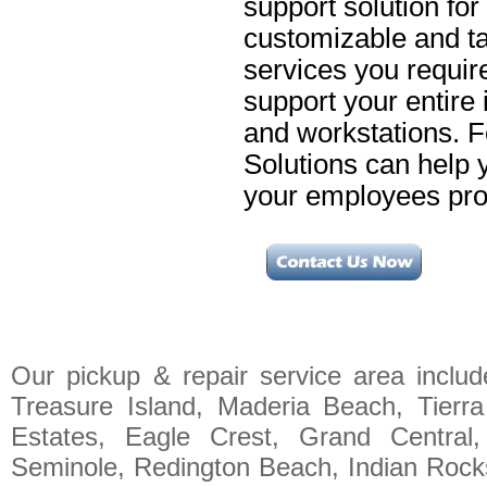
support solution for
customizable and ta
services you requir
support your entire 
and workstations. 
Solutions can help 
your employees prod
Our pickup & repair service area includ
Treasure Island, Maderia Beach, Tierr
Estates, Eagle Crest, Grand Central,
Seminole, Redington Beach, Indian Rocks