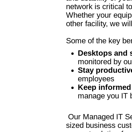
network is critical 
Whether your equipm
other facility, we w
Some of the key be
Desktops and s
monitored by ou
Stay productiv
employees
Keep informed
manage you IT b
Our Managed IT Ser
sized business cus