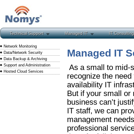
Technical Support
Managed IT
IT Consulting
Network Monitoring
Managed IT S
Data/Network Security
Data Backup & Archiving
Support and Administration
As a small to mid-s
Hosted Cloud Services
recognize the need f
availability IT infra
But if your small o
business can’t justif
IT staff, we can prov
management needs, 
professional service