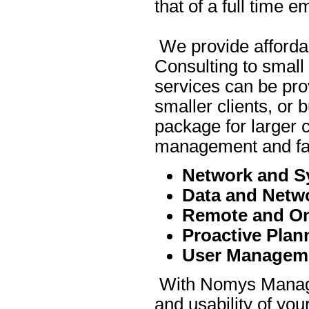
that of a full time 
We provide affordab
Consulting to smal
services can be pro
smaller clients, or
package for larger c
management and fas
Network and S
Data and Netwo
Remote and On
Proactive Pla
User Managem
With Nomys Managed 
and usability of yo